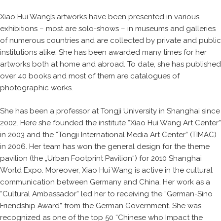
Xiao Hui Wang’s artworks have been presented in various
exhibitions – most are solo-shows – in museums and galleries
of numerous countries and are collected by private and public
institutions alike. She has been awarded many times for her
artworks both at home and abroad. To date, she has published
over 40 books and most of them are catalogues of
photographic works.
She has been a professor at Tongji University in Shanghai since
2002. Here she founded the institute “Xiao Hui Wang Art Center”
in 2003 and the “Tongji International Media Art Center” (TIMAC)
in 2006. Her team has won the general design for the theme
pavilion (the „Urban Footprint Pavilion“) for 2010 Shanghai
World Expo. Moreover, Xiao Hui Wang is active in the cultural
communication between Germany and China. Her work as a
“Cultural Ambassador” led her to receiving the “German-Sino
Friendship Award” from the German Government. She was
recognized as one of the top 50 “Chinese who Impact the