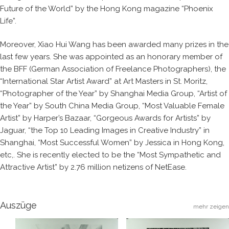
Future of the World” by the Hong Kong magazine “Phoenix
Life”.
Moreover, Xiao Hui Wang has been awarded many prizes in the
last few years. She was appointed as an honorary member of
the BFF (German Association of Freelance Photographers), the
“International Star Artist Award” at Art Masters in St. Moritz,
“Photographer of the Year” by Shanghai Media Group, “Artist of
the Year” by South China Media Group, “Most Valuable Female
Artist” by Harper’s Bazaar, “Gorgeous Awards for Artists” by
Jaguar, “the Top 10 Leading Images in Creative Industry” in
Shanghai, “Most Successful Women” by Jessica in Hong Kong,
etc,. She is recently elected to be the “Most Sympathetic and
Attractive Artist” by 2.76 million netizens of NetEase.
Auszüge
mehr zeigen