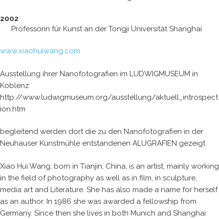
2002
Professorin für Kunst an der Tongji Universität Shanghai
www.xiaohuiwang.com
Ausstellung ihrer Nanofotografien im LUDWIGMUSEUM in
Koblenz
http://www.ludwigmuseum.org/ausstellung/aktuell_introspect
ion.htm
begleitend werden dort die zu den Nanofotografien in der
Neuhauser Kunstmühle entstandenen ALUGRAFIEN gezeigt
Xiao Hui Wang, born in Tianjin, China, is an artist, mainly working
in the field of photography as well as in film, in sculpture,
media art and Literature. She has also made a name for herself
as an author. In 1986 she was awarded a fellowship from
Germany. Since then she lives in both Munich and Shanghai.