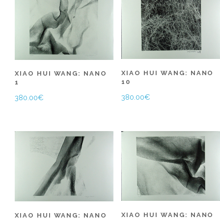
XIAO HUI WANG: NANO
XIAO HUI WANG: NANO
10
1
380.00
€
380.00
€
XIAO HUI WANG: NANO
XIAO HUI WANG: NANO